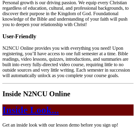
Personal growth is our driving passion. We equip every Christian
regardless of education, cultural, and professional backgrounds, to
discover their purpose in the Kingdom of God. Foundational
knowledge of the Bible and understanding of your faith will push
you to deepen your relationship with Christ!
User-Friendly
N2NCU Online provides you with everything you need! Upon
registering, you’ll have access to one full semester at a time. Bible
readings, video lessons, quizzes, introductions, and summaries are
built into every fully-directed video course, requiring little to no
outside sources and very little writing. Each semester in succession
will automatically unlock as you complete your course goals.
Inside N2NCU Online
Inside Look...
Get an inside look with our lesson demo before you sign up!