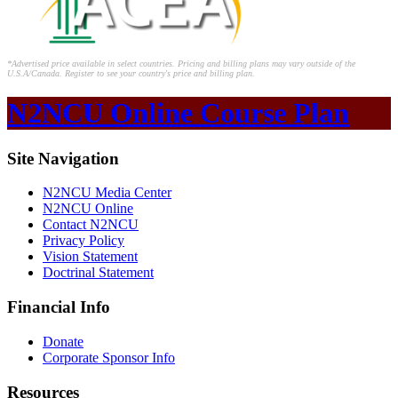
*Advertised price available in select countries. Pricing and billing plans may vary outside of the
U.S.A/Canada. Register to see your country's price and billing plan.
N2NCU Online Course Plan
Site Navigation
N2NCU Media Center
N2NCU Online
Contact N2NCU
Privacy Policy
Vision Statement
Doctrinal Statement
Financial Info
Donate
Corporate Sponsor Info
Resources