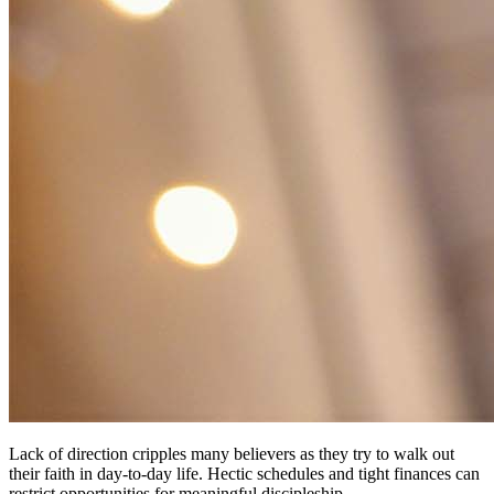
Lack of direction cripples many believers as they try to walk out
their faith in day-to-day life. Hectic schedules and tight finances can
restrict opportunities for meaningful discipleship.