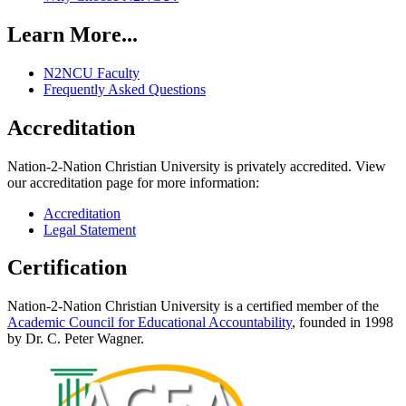
Learn More...
N2NCU Faculty
Frequently Asked Questions
Accreditation
Nation-2-Nation Christian University is privately accredited. View
our accreditation page for more information:
Accreditation
Legal Statement
Certification
Nation-2-Nation Christian University is a certified member of the
Academic Council for Educational Accountability
, founded in 1998
by Dr. C. Peter Wagner.