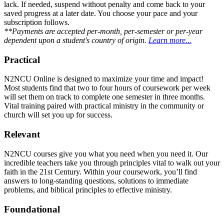
lack. If needed, suspend without penalty and come back to your
saved progress at a later date. You choose your pace and your
subscription follows.
**Payments are accepted per-month, per-semester or per-year
dependent upon a student's country of origin.
Learn more...
Practical
N2NCU Online is designed to maximize your time and impact!
Most students find that two to four hours of coursework per week
will set them on track to complete one semester in three months.
Vital training paired with practical ministry in the community or
church will set you up for success.
Relevant
N2NCU courses give you what you need when you need it. Our
incredible teachers take you through principles vital to walk out your
faith in the 21st Century. Within your coursework, you’ll find
answers to long-standing questions, solutions to immediate
problems, and biblical principles to effective ministry.
Foundational