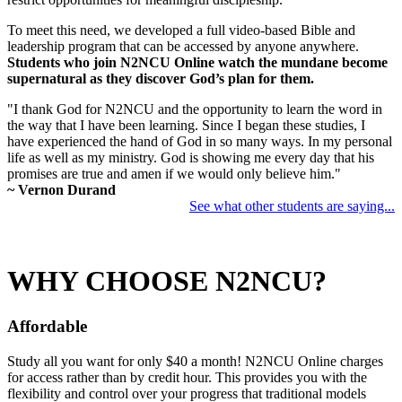
To meet this need, we developed a full video-based Bible and
leadership program that can be accessed by anyone anywhere.
Students who join N2NCU Online watch the mundane become
supernatural as they discover God’s plan for them.
"I thank God for N2NCU and the opportunity to learn the word in
the way that I have been learning. Since I began these studies, I
have experienced the hand of God in so many ways. In my personal
life as well as my ministry. God is showing me every day that his
promises are true and amen if we would only believe him."
~ Vernon Durand
See what other students are saying...
WHY CHOOSE N2NCU?
Affordable
Study all you want for only $40 a month! N2NCU Online charges
for access rather than by credit hour. This provides you with the
flexibility and control over your progress that traditional models