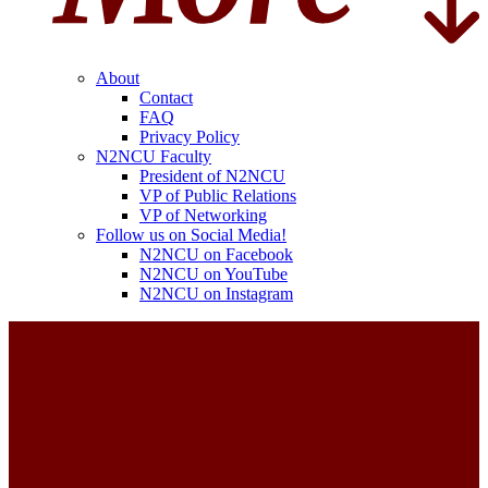
About
Contact
FAQ
Privacy Policy
N2NCU Faculty
President of N2NCU
VP of Public Relations
VP of Networking
Follow us on Social Media!
N2NCU on Facebook
N2NCU on YouTube
N2NCU on Instagram