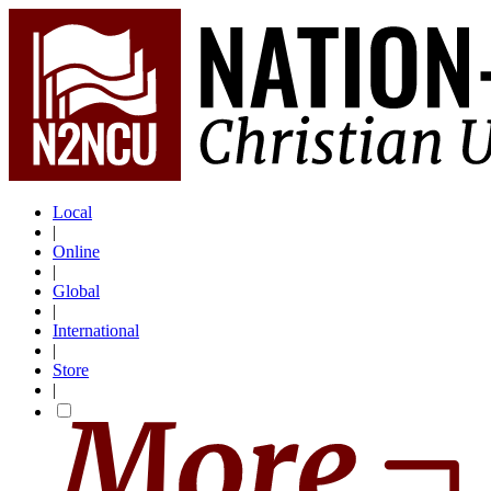
Local
|
Online
|
Global
|
International
|
Store
|