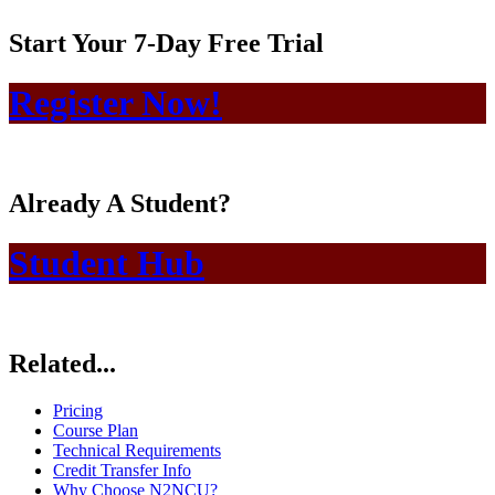
Start Your 7-Day Free Trial
Register Now!
Already A Student?
Student Hub
Related...
Pricing
Course Plan
Technical Requirements
Credit Transfer Info
Why Choose N2NCU?