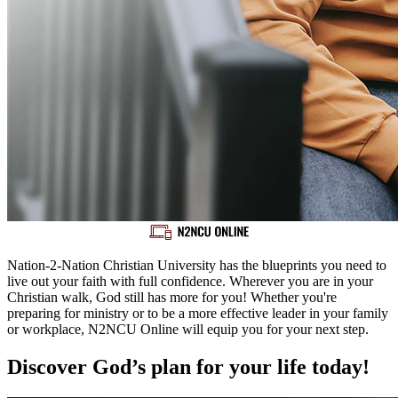
Nation-2-Nation Christian University has the blueprints you need to
live out your faith with full confidence. Wherever you are in your
Christian walk, God still has more for you! Whether you're
preparing for ministry or to be a more effective leader in your family
or workplace, N2NCU Online will equip you for your next step.
Discover God’s plan for your life today!