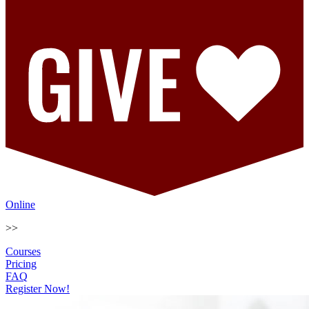
Online
>>
Courses
Pricing
FAQ
Register Now!