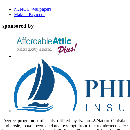
N2NCU Wallpapers
Make a Payment
sponsored by
Degree program(s) of study offered by Nation-2-Nation Christian
University have been declared exempt from the requirements for