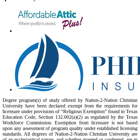
Degree program(s) of study offered by Nation-2-Nation Christian
University have been declared exempt from the requirements for
licensure under provisions of “Religious Exemption” found in Texas
Education Code, Section 132.002(a)(2) as regulated by the Texas
Workforce Commission. Exemption from licensure is not based
upon any assessment of program quality under established licensing
standards. All degrees of Nation-2-Nation Christian University are
of an ecclesiastical nature, and whether granted or conferred, are in