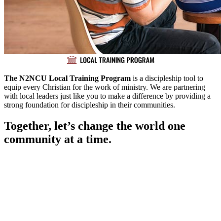
The N2NCU Local Training Program
is a discipleship tool to
equip every Christian for the work of ministry. We are partnering
with local leaders just like you to make a difference by providing a
strong foundation for discipleship in their communities.
Together, let’s change the world one
community at a time.