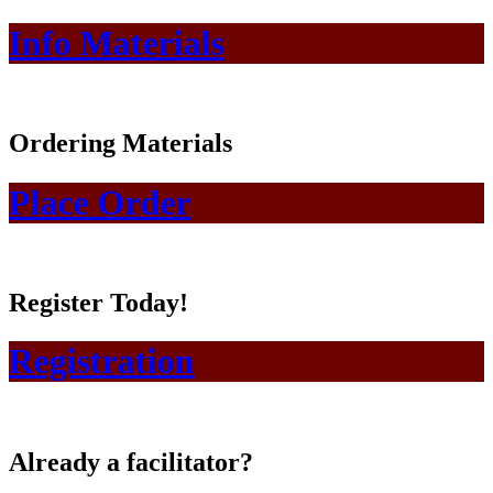
Info Materials
Ordering Materials
Place Order
Register Today!
Registration
Already a facilitator?