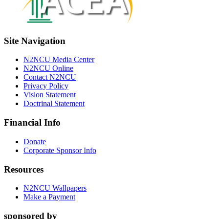
Site Navigation
N2NCU Media Center
N2NCU Online
Contact N2NCU
Privacy Policy
Vision Statement
Doctrinal Statement
Financial Info
Donate
Corporate Sponsor Info
Resources
N2NCU Wallpapers
Make a Payment
sponsored by