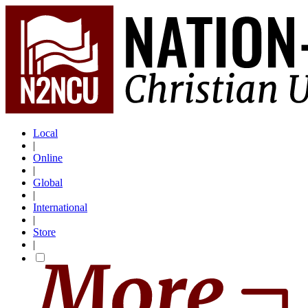
Local
|
Online
|
Global
|
International
|
Store
|